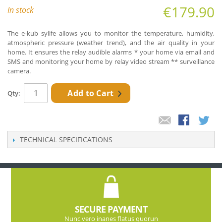
€179.90
In stock
The e-kub sylife allows you to monitor the temperature, humidity,
atmospheric pressure (weather trend), and the air quality in your
home. It ensures the relay audible alarms * your home via email and
SMS and monitoring your home by relay video stream ** surveillance
camera.
Add to Cart
Qty:
TECHNICAL SPECIFICATIONS
SECURE PAYMENT
Nunc vero inanes flatus quorun