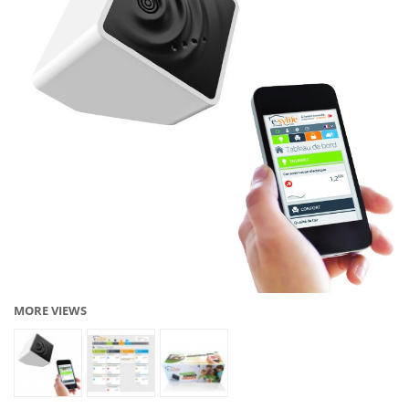
MORE VIEWS