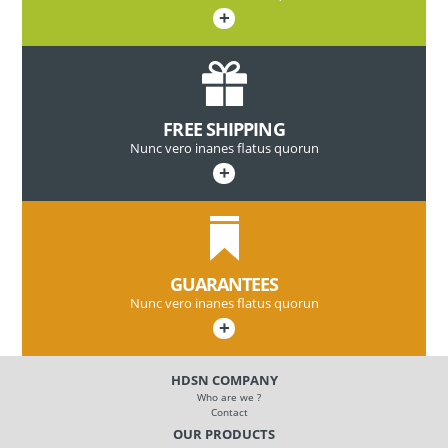
+
FREE SHIPPING
Nunc vero inanes flatus quorun
+
GUARANTEES
Nunc vero inanes flatus quorun
+
HDSN COMPANY
Who are we ?
Contact
OUR PRODUCTS