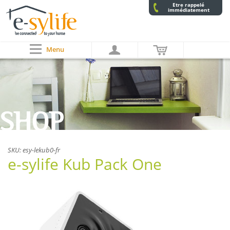
Etre rappelé
immédiatement
Menu
SHOP
SKU:
esy-lekub0-fr
e-sylife Kub Pack One